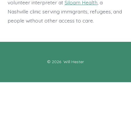
volunteer interpreter at
Siloam Health
, a
Nashville clinic serving immigrants, refugees, and
people without other access to care.
© 2026
Will Hester