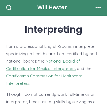
Skip
Will Hester
to
Search
Men
Toggle
content
Interpreting
I am a professional English-Spanish interpreter
specializing in health care. I am certified by both
national boards: the
National Board of
Certification for Medical Interpreters
and the
Certification Commission for Healthcare
Interpreters
.
Though I do not currently work full-time as an
interpreter, I maintain my skills by serving as a