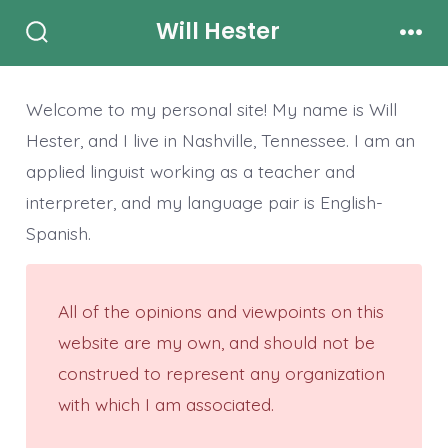
Skip
Will Hester
to
Search
Men
Toggle
content
Welcome to my personal site! My name is Will
Hester, and I live in Nashville, Tennessee. I am an
applied linguist working as a teacher and
interpreter, and my language pair is English-
Spanish.
All of the opinions and viewpoints on this
website are my own, and should not be
construed to represent any organization
with which I am associated.